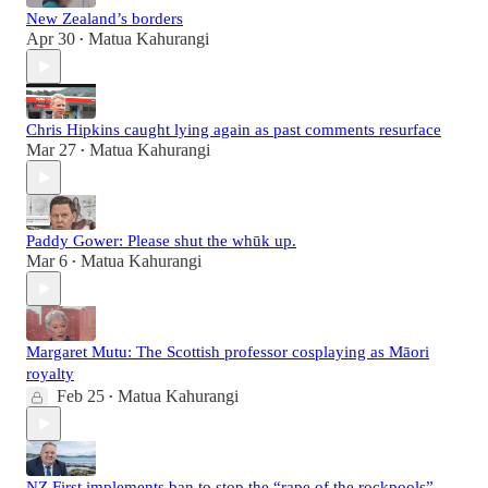
New Zealand’s borders
Apr 30
Matua Kahurangi
•
Chris Hipkins caught lying again as past comments resurface
Mar 27
Matua Kahurangi
•
Paddy Gower: Please shut the whūk up.
Mar 6
Matua Kahurangi
•
Margaret Mutu: The Scottish professor cosplaying as Māori
royalty
Feb 25
Matua Kahurangi
•
NZ First implements ban to stop the “rape of the rockpools”