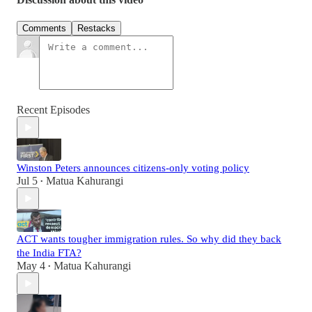
Comments
Restacks
Recent Episodes
Winston Peters announces citizens-only voting policy
Jul 5
Matua Kahurangi
•
ACT wants tougher immigration rules. So why did they back
the India FTA?
May 4
Matua Kahurangi
•