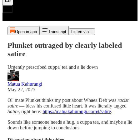
Open in app
Transcript
Listen via...
Plunket outraged by clearly labeled
satire
Urgently prescribed cuppa' tea and a lie down
Matua Kahurangi
May 22, 2025
Ol' mate Plunket thinks my post about Whaea Deb was
racist
satire
— bless his confused little heart. It was literally tagged
Satire
, right here:
https://matuakahurangi.com/t/satire
.
Sounds like someone needs a hug, a cuppa tea, and maybe a lie
down before jumping to conclusions.
Discussion about this video