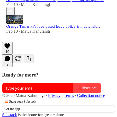
Feb 19
Matua Kahurangi
•
Oranga Tamariki’s race-based leave policy is indefensible
Feb 10
Matua Kahurangi
•
19
9
Ready for more?
Subscribe
© 2026 Matua Kahurangi
·
Privacy
∙
Terms
∙
Collection notice
Start your Substack
Get the app
Substack
is the home for great culture