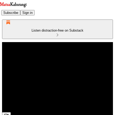
Subscribe
Sign in
Listen distraction-free on Substack